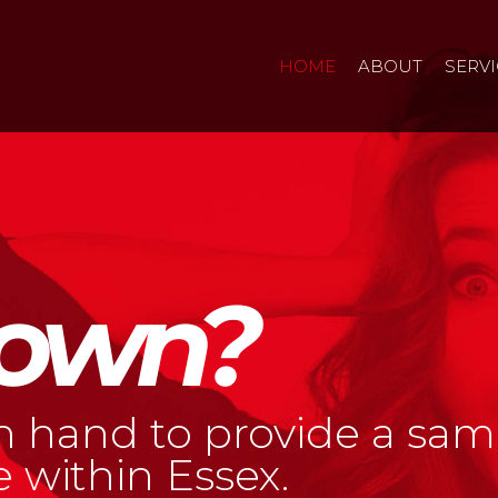
HOME
ABOUT
SERV
own?
n hand to provide a sam
 within Essex.