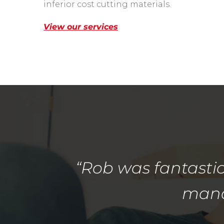
inferior cost cutting materials.
View our services
“Rob was fantastic
manag