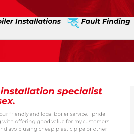
iler Installations
Fault Finding
nstallation specialist
sex.
friendly and local boiler service. I pride
with offering good value for my customers. I
and avoid using cheap plastic pipe or other