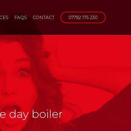
ICES
FAQS
CONTACT
07792 175 230
e day boiler