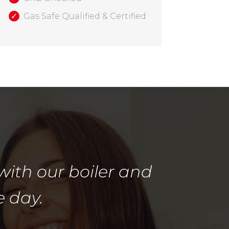
Gas Safe Qualified & Certified
with our boiler and
e day.