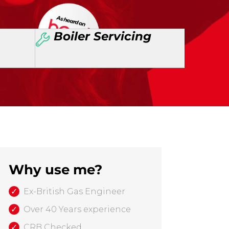
Boiler Servicing
Why use me?
Ex-British Gas Engineer
Over 40 Years experience
CRB Checked