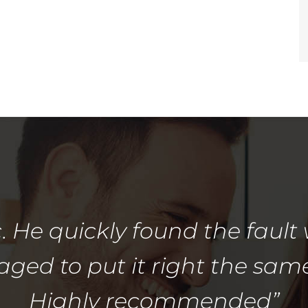
. He quickly found the fault 
ed to put it right the sam
Highly recommended”