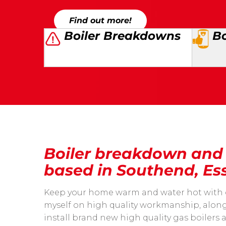
Find out more!
Boiler Breakdowns
Bo
Boiler breakdown and i
based in Southend, Es
Keep your home warm and water hot with our 
myself on high quality workmanship, along 
install brand new high quality gas boilers 