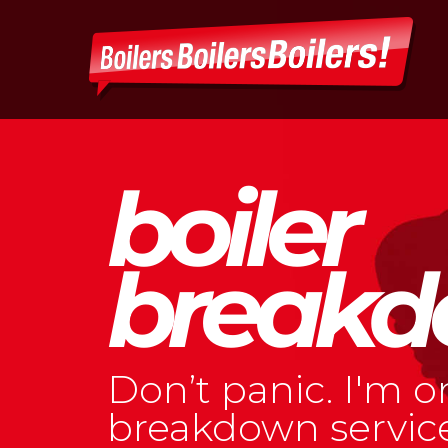
Skip
to
content
boiler
breakd
Don’t panic. I'm o
breakdown service