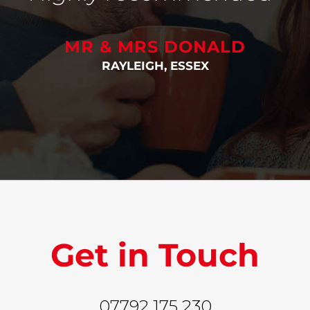
MR & MRS DONALD
RAYLEIGH, ESSEX
Get in Touch
07792 175 230