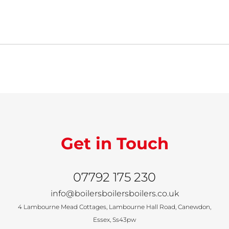
Get in Touch
07792 175 230
info@boilersboilersboilers.co.uk
4 Lambourne Mead Cottages, Lambourne Hall Road, Canewdon,
Essex, Ss43pw