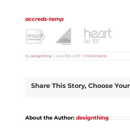
accreds-temp
By
designthing
|
June 15th, 2017
|
0 Comments
Share This Story, Choose Your
About the Author:
designthing