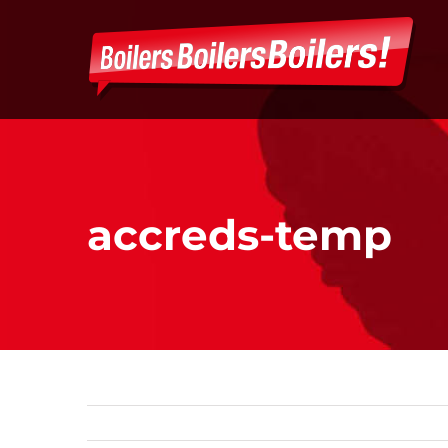
Skip
to
content
accreds-temp