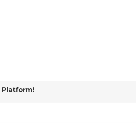
 Platform!