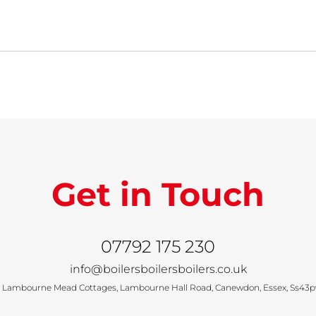
Get in Touch
07792 175 230
info@boilersboilersboilers.co.uk
 Lambourne Mead Cottages, Lambourne Hall Road, Canewdon, Essex, Ss43