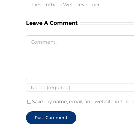
Designthing Web developer
Leave A Comment
Comment
Save my name, email, and website in this 
Alternative: