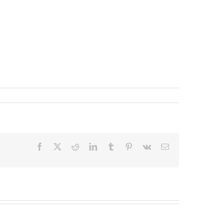
Facebook
X
Reddit
LinkedIn
Tumblr
Pinterest
Vk
Email