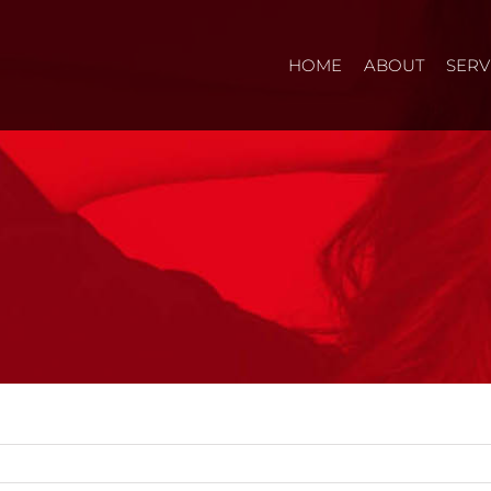
HOME
ABOUT
SERV