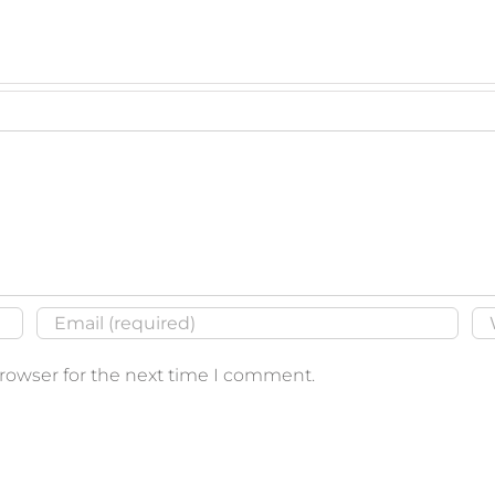
browser for the next time I comment.