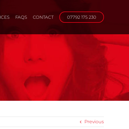
ICES
FAQS
CONTACT
07792 175 230
Previous